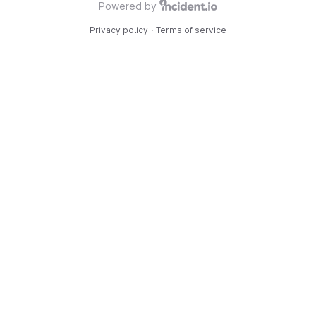
Powered by
Privacy policy
·
Terms of service