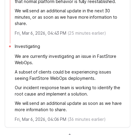
that normal platform behavior is fully reestablished.
We will send an additional update in the next 30
minutes, or as soon as we have more information to
share.
Fri, Mar 6, 2026, 04:43 PM
(
25
minutes earlier)
Investigating
We are currently investigating an issue in FastStore
WebOps.
A subset of clients could be experiencing issues
seeing FastStore WebOps deployments.
Our incident response team is working to identify the
root cause and implement a solution.
We will send an additional update as soon as we have
more information to share.
Fri, Mar 6, 2026, 04:06 PM
(
36
minutes earlier)