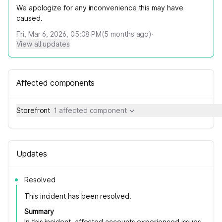
We apologize for any inconvenience this may have
caused.
Fri, Mar 6, 2026, 05:08 PM
(
5
months ago)
·
View all updates
Affected components
Storefront
1 affected component
Updates
Resolved
This incident has been resolved.
Summary
In this incident, affected accounts experienced issues