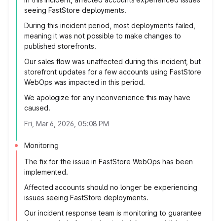
seeing FastStore deployments.
During this incident period, most deployments failed,
meaning it was not possible to make changes to
published storefronts.
Our sales flow was unaffected during this incident, but
storefront updates for a few accounts using FastStore
WebOps was impacted in this period.
We apologize for any inconvenience this may have
caused.
Fri, Mar 6, 2026, 05:08 PM
Monitoring
The fix for the issue in FastStore WebOps has been
implemented.
Affected accounts should no longer be experiencing
issues seeing FastStore deployments.
Our incident response team is monitoring to guarantee