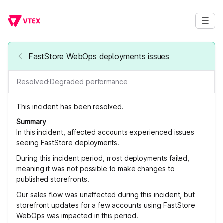
FastStore WebOps deployments issues
Resolved
·
Degraded performance
This incident has been resolved.
Summary
In this incident, affected accounts experienced issues
seeing FastStore deployments.
During this incident period, most deployments failed,
meaning it was not possible to make changes to
published storefronts.
Our sales flow was unaffected during this incident, but
storefront updates for a few accounts using FastStore
WebOps was impacted in this period.